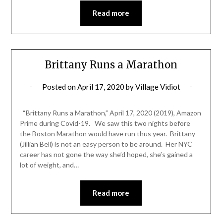
Read more
Brittany Runs a Marathon
Posted on
April 17, 2020
by
Village Vidiot
“Brittany Runs a Marathon,” April 17, 2020 (2019), Amazon
Prime during Covid-19. We saw this two nights before
the Boston Marathon would have run thus year. Brittany
(Jillian Bell) is not an easy person to be around. Her NYC
career has not gone the way she’d hoped, she’s gained a
lot of weight, and…
Read more