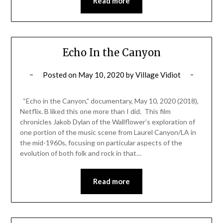
Read more
Echo In the Canyon
Posted on
May 10, 2020
by
Village Vidiot
“Echo in the Canyon,” documentary, May 10, 2020 (2018),
Netflix. B liked this one more than I did. This film
chronicles Jakob Dylan of the Wallflower’s exploration of
one portion of the music scene from Laurel Canyon/LA in
the mid-1960s, focusing on particular aspects of the
evolution of both folk and rock in that…
Read more