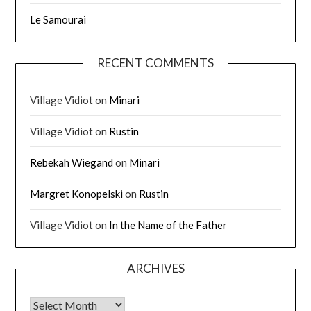
Le Samourai
RECENT COMMENTS
Village Vidiot
on
Minari
Village Vidiot
on
Rustin
Rebekah Wiegand
on
Minari
Margret Konopelski
on
Rustin
Village Vidiot
on
In the Name of the Father
ARCHIVES