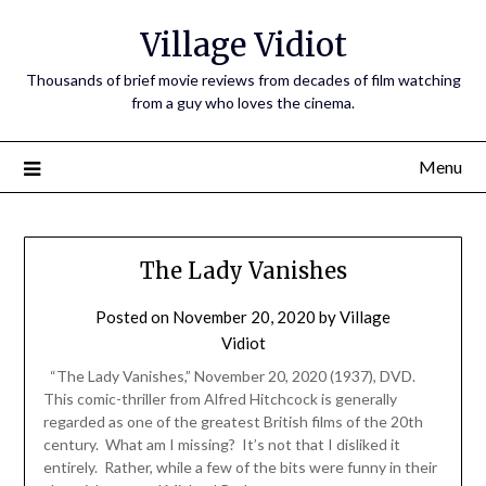
Village Vidiot
Thousands of brief movie reviews from decades of film watching
from a guy who loves the cinema.
Menu
The Lady Vanishes
Posted on
November 20, 2020
by
Village
Vidiot
“The Lady Vanishes,” November 20, 2020 (1937), DVD.
This comic-thriller from Alfred Hitchcock is generally
regarded as one of the greatest British films of the 20th
century. What am I missing? It’s not that I disliked it
entirely. Rather, while a few of the bits were funny in their