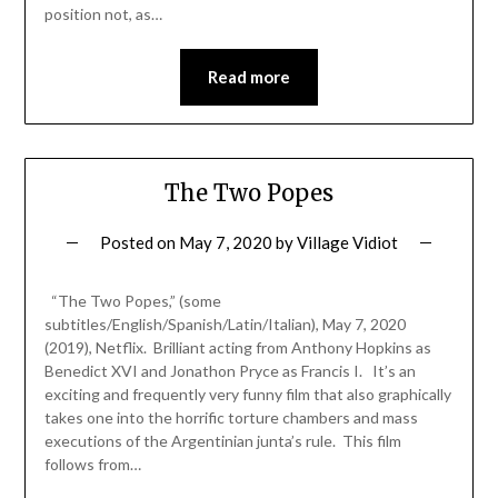
position not, as…
Read more
The Two Popes
Posted on
May 7, 2020
by
Village Vidiot
“The Two Popes,” (some
subtitles/English/Spanish/Latin/Italian), May 7, 2020
(2019), Netflix. Brilliant acting from Anthony Hopkins as
Benedict XVI and Jonathon Pryce as Francis I. It’s an
exciting and frequently very funny film that also graphically
takes one into the horrific torture chambers and mass
executions of the Argentinian junta’s rule. This film
follows from…