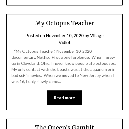
My Octopus Teacher
Posted on
November 10, 2020
by
Village
Vidiot
“My Octopus Teacher,” November 10, 2020,
documentary, Netflix. First a brief prologue. When I grew
up in Cleveland, Ohio, I never knew people ate octopuses.
My only contact with the beasts was at the aquarium or in
bad sci-fi movies. When we moved to New Jersey when I
was 16, I only slowly came…
Read more
The Queen’s Gambit