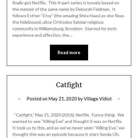
finally got Netflix. This 4-part series is loosely based on
the memoir of the same name by Deborah Feldman. It
follows Esther “Etsy” (the amazing Shira Haas) as she fleas
the hidebound, ultra-Orthodox Satmar religious
community in Williamsburg, Brooklyn. Starved for both
experience and affection, the…
Read more
Catfight
Posted on
May 21, 2020
by
Village Vidiot
“Catfight,” May 21, 2020 (2016), Netflix. Funny thing. We
wanted to see “Killing Eve” and thought it was on Netflix.
It took us to this, and as we’ve never seen “Killing Eve,” we
thought this was an episode because it stars Sanda Oh.