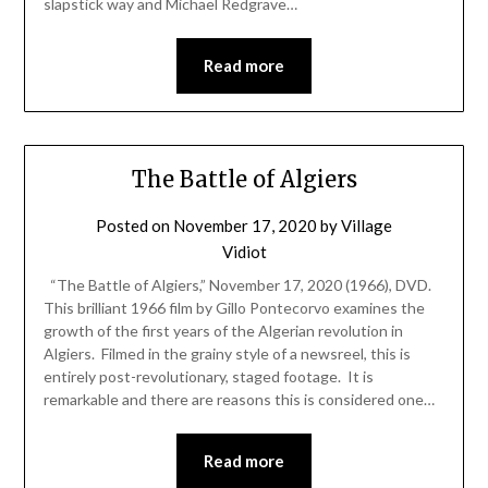
slapstick way and Michael Redgrave…
Read more
The Battle of Algiers
Posted on
November 17, 2020
by
Village
Vidiot
“The Battle of Algiers,” November 17, 2020 (1966), DVD.
This brilliant 1966 film by Gillo Pontecorvo examines the
growth of the first years of the Algerian revolution in
Algiers. Filmed in the grainy style of a newsreel, this is
entirely post-revolutionary, staged footage. It is
remarkable and there are reasons this is considered one…
Read more