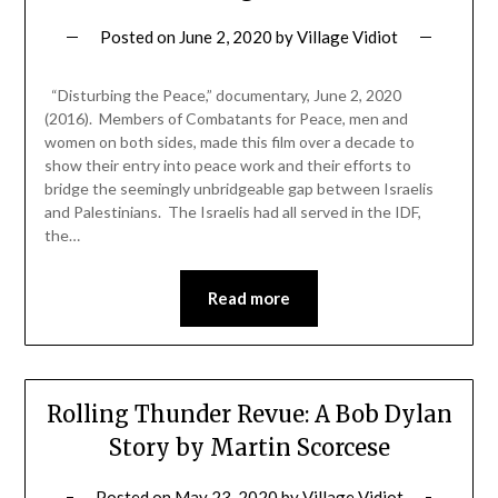
Posted on
June 2, 2020
by
Village Vidiot
“Disturbing the Peace,” documentary, June 2, 2020
(2016). Members of Combatants for Peace, men and
women on both sides, made this film over a decade to
show their entry into peace work and their efforts to
bridge the seemingly unbridgeable gap between Israelis
and Palestinians. The Israelis had all served in the IDF,
the…
Read more
Rolling Thunder Revue: A Bob Dylan
Story by Martin Scorcese
Posted on
May 23, 2020
by
Village Vidiot