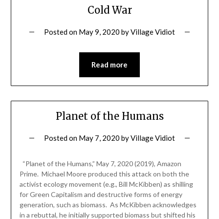
Cold War
Posted on
May 9, 2020
by
Village Vidiot
Read more
Planet of the Humans
Posted on
May 7, 2020
by
Village Vidiot
“Planet of the Humans,” May 7, 2020 (2019), Amazon
Prime. Michael Moore produced this attack on both the
activist ecology movement (e.g., Bill McKibben) as shilling
for Green Capitalism and destructive forms of energy
generation, such as biomass. As McKibben acknowledges
in a rebuttal, he initially supported biomass but shifted his