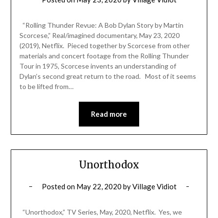
“Rolling Thunder Revue: A Bob Dylan Story by Martin
Scorcese,” Real/imagined documentary, May 23, 2020
(2019), Netflix. Pieced together by Scorcese from other
materials and concert footage from the Rolling Thunder
Tour in 1975, Scorcese invents an understanding of
Dylan’s second great return to the road. Most of it seems
to be lifted from…
Read more
Unorthodox
Posted on
May 22, 2020
by
Village Vidiot
“Unorthodox,” TV Series, May, 2020, Netflix. Yes, we