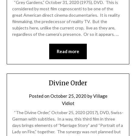
“Grey Gardens,” October 31, 2020 (1975), DVD. This is
considered by most film cognoscenti to be one of the
great American direct cinema documentaries. It is reality
filmmaking, the predecessor of reality TV. But the
subjects here, unlike the current crop, live as they are,
regardless of the camera’s presence. Or so it appears. …
Read more
Divine Order
Posted on
October 25, 2020
by
Village
Vidiot
“The Divine Order,” October 25, 2020 (2017), DVD, Swiss-
German with subtitles. In a way, this third film in three
days brings elements of “Marriage Story” and “Portrait of a
Lady on Fire,” together. The synergy was not planned but