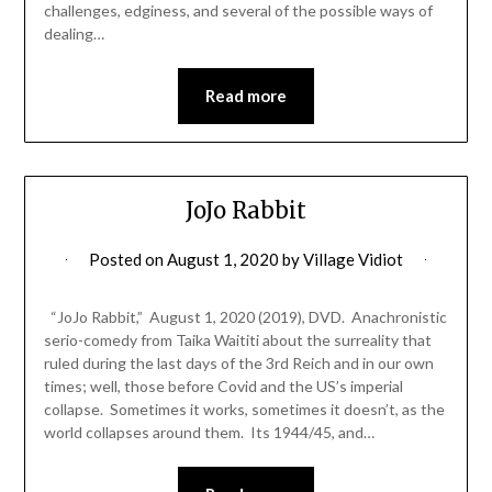
challenges, edginess, and several of the possible ways of
dealing…
Read more
JoJo Rabbit
Posted on
August 1, 2020
by
Village Vidiot
“JoJo Rabbit,” August 1, 2020 (2019), DVD. Anachronistic
serio-comedy from Taika Waititi about the surreality that
ruled during the last days of the 3rd Reich and in our own
times; well, those before Covid and the US’s imperial
collapse. Sometimes it works, sometimes it doesn’t, as the
world collapses around them. Its 1944/45, and…