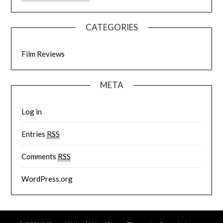
CATEGORIES
Film Reviews
META
Log in
Entries
RSS
Comments
RSS
WordPress.org