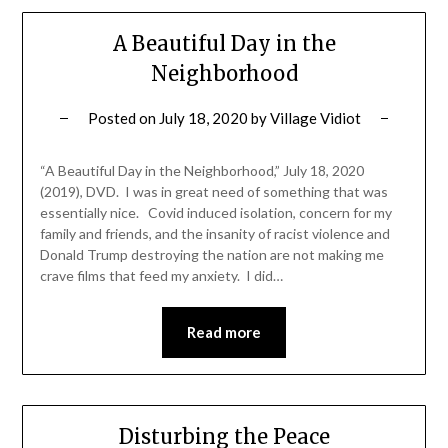
A Beautiful Day in the
Neighborhood
Posted on
July 18, 2020
by
Village Vidiot
“A Beautiful Day in the Neighborhood,” July 18, 2020
(2019), DVD. I was in great need of something that was
essentially nice. Covid induced isolation, concern for my
family and friends, and the insanity of racist violence and
Donald Trump destroying the nation are not making me
crave films that feed my anxiety. I did…
Read more
Disturbing the Peace