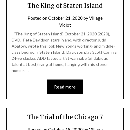
The King of Staten Island
Posted on
October 21, 2020
by
Village
Vidiot
“The King of Staten Island,” October 21, 2020 (2020),
DVD. Pete Davidson stars in and, with director Judd
Apatow, wrote this look New York’s working- and middle-
class bedroom, Staten Island. Davidson play Scott Carlin a
24-yo slacker, ADD tattoo artist wannabe (of dubious
talent at best) living at home, hanging with his stoner
homies,…
Read more
The Trial of the Chicago 7
Posted on
October 18, 2020
by
Village