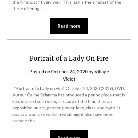
the films just fit very well. This last is the simplest of the
three offerings….
Read more
Portrait of a Lady On Fire
Posted on
October 24, 2020
by
Village
Vidiot
“Portrait of a Lady on Fire,” October 24, 2020 (2019), DVD.
Auteur Celine Sciamma has produced a period piece that is
less interested in being a record of the time than an
exposition on art, gender, power, love, class, and myth. It
posits a woman’s world in what might also have been
outside the…
Read more