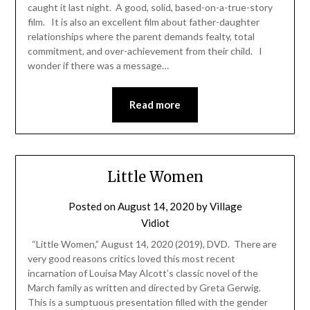
caught it last night. A good, solid, based-on-a-true-story
film. It is also an excellent film about father-daughter
relationships where the parent demands fealty, total
commitment, and over-achievement from their child. I
wonder if there was a message…
Read more
Little Women
Posted on
August 14, 2020
by
Village
Vidiot
“Little Women,” August 14, 2020 (2019), DVD. There are
very good reasons critics loved this most recent
incarnation of Louisa May Alcott’s classic novel of the
March family as written and directed by Greta Gerwig.
This is a sumptuous presentation filled with the gender