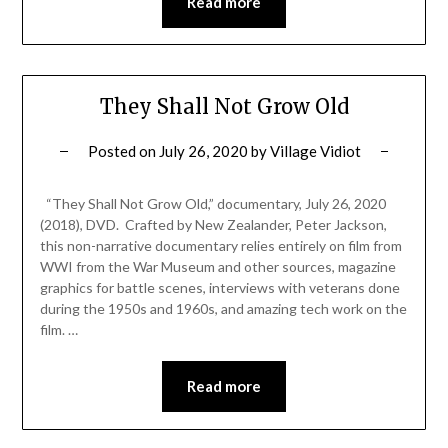
Read more
They Shall Not Grow Old
Posted on
July 26, 2020
by
Village Vidiot
“They Shall Not Grow Old,” documentary, July 26, 2020
(2018), DVD. Crafted by New Zealander, Peter Jackson,
this non-narrative documentary relies entirely on film from
WWI from the War Museum and other sources, magazine
graphics for battle scenes, interviews with veterans done
during the 1950s and 1960s, and amazing tech work on the
film. …
Read more