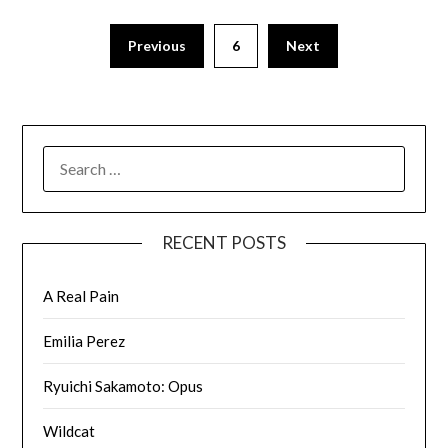
Previous
6
Next
RECENT POSTS
A Real Pain
Emilia Perez
Ryuichi Sakamoto: Opus
Wildcat