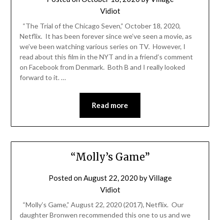
Vidiot
“The Trial of the Chicago Seven,” October 18, 2020,
Netflix. It has been forever since we’ve seen a movie, as
we’ve been watching various series on TV. However, I
read about this film in the NYT and in a friend’s comment
on Facebook from Denmark. Both B and I really looked
forward to it. …
Read more
“Molly’s Game”
Posted on
August 22, 2020
by
Village
Vidiot
“Molly’s Game,” August 22, 2020 (2017), Netflix. Our
daughter Bronwen recommended this one to us and we