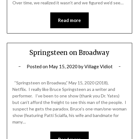
Over time, we realized it wasn’t and we figured we’d see…
Read more
Springsteen on Broadway
Posted on
May 15, 2020
by
Village Vidiot
“Springsteen on Broadway,” May 15, 2020 (2018),
Netflix. I really like Bruce Springsteen as a writer and
performer. I’ve been to one show (thank you Dr. Yates)
but can’t afford the freight to see this man of the people. I
suspect he gets the paradox. Bruce’s one-man/one-woman
show (featuring Patti Scialfa, his wife and bandmate for
many…