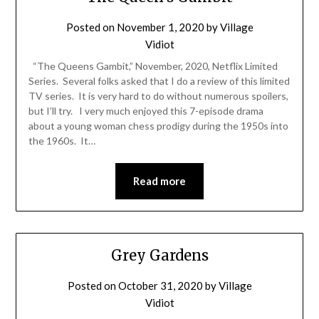
Posted on
November 1, 2020
by
Village
Vidiot
“The Queens Gambit,” November, 2020, Netflix Limited
Series. Several folks asked that I do a review of this limited
TV series. It is very hard to do without numerous spoilers,
but I’ll try. I very much enjoyed this 7-episode drama
about a young woman chess prodigy during the 1950s into
the 1960s. It…
Read more
Grey Gardens
Posted on
October 31, 2020
by
Village
Vidiot