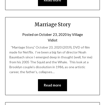
Marriage Story
Posted on
October 23, 2020
by
Village
Vidiot
“Marriage Story,” October 23, 2020 (2019), DVD of film
made for Netflix. I’ve been a big fan of director Noah
Baumbach since I emerged deep in thought (well, for me)
from his 2005 The Squid and the Whale. This look at a
Brooklyn couple’s dissolution in 1986, as one artistic
career, the father’s, collapses…
Read more