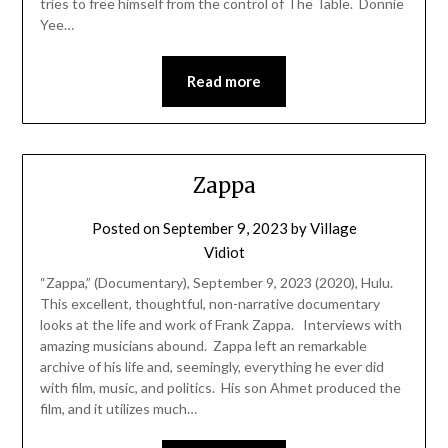
tries to free himself from the control of The Table. Donnie
Yee…
Read more
Zappa
Posted on
September 9, 2023
by
Village
Vidiot
“Zappa,” (Documentary), September 9, 2023 (2020), Hulu.
This excellent, thoughtful, non-narrative documentary
looks at the life and work of Frank Zappa. Interviews with
amazing musicians abound. Zappa left an remarkable
archive of his life and, seemingly, everything he ever did
with film, music, and politics. His son Ahmet produced the
film, and it utilizes much…