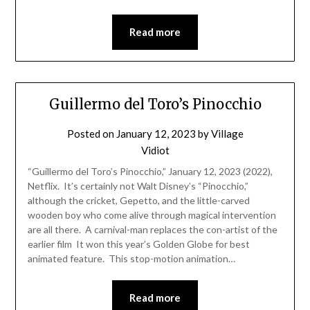
Read more
Guillermo del Toro’s Pinocchio
Posted on
January 12, 2023
by
Village
Vidiot
“Guillermo del Toro’s Pinocchio,” January 12, 2023 (2022),
Netflix. It’s certainly not Walt Disney’s “Pinocchio,”
although the cricket, Gepetto, and the little-carved
wooden boy who come alive through magical intervention
are all there. A carnival-man replaces the con-artist of the
earlier film It won this year’s Golden Globe for best
animated feature. This stop-motion animation…
Read more