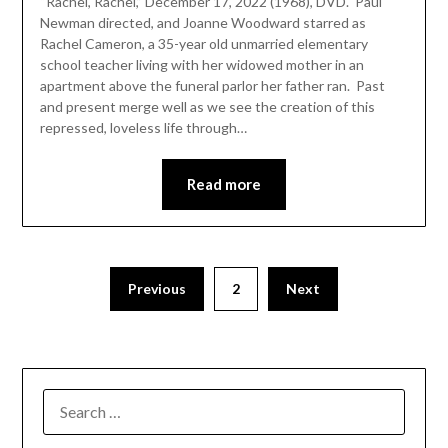
“Rachel, Rachel,” December 17, 2022 (1968), DVD. Paul
Newman directed, and Joanne Woodward starred as
Rachel Cameron, a 35-year old unmarried elementary
school teacher living with her widowed mother in an
apartment above the funeral parlor her father ran. Past
and present merge well as we see the creation of this
repressed, loveless life through…
Read more
Previous
2
Next