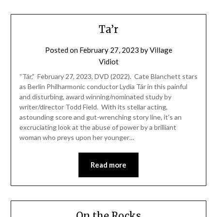
Ta’r
Posted on
February 27, 2023
by
Village
Vidiot
“Tár,” February 27, 2023, DVD (2022). Cate Blanchett stars
as Berlin Philharmonic conductor Lydia Tár in this painful
and disturbing, award winning/nominated study by
writer/director Todd Field. With its stellar acting,
astounding score and gut-wrenching story line, it’s an
excruciating look at the abuse of power by a brilliant
woman who preys upon her younger…
Read more
On the Rocks