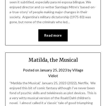
seen it subtitled, especially para mi esposa bilingue. We
enjoyed director and co-writer Santiago Mitre’s ‘based-on-
a-true-story’ of people making major changes in their
society. Argentina’s military dictatorship (1975-83) was
gone, but none of the criminals who led…
Read more
Matilda, the Musical
Posted on
January 25, 2023
by
Village
Vidiot
“Matilda the Musical,” January 25, 2023 (2022), Netflix. We
enjoyed this bit of comic fantasy although I’ve never been
fond of psychic skills and telekinesis as plot devices. This is
a very witty musical version of the Roald Dahl children’s
novel. I almost called it a ‘classic’ tale of good triumphing