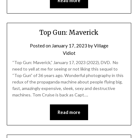
Read more
Top Gun: Maverick
Posted on
January 17, 2023
by
Village
Vidiot
“Top Gun: Maverick,” January 17, 2023 (2022), DVD. No
need to yell at me for seeing or not liking this sequel to
“Top Gun” of 36 years ago. Wonderful photography in this
redux of the propaganda machine about people flying big,
fast, amazingly expensive, sleek, sexy and destructive
machines. Tom Cruise is back as Capt….
Read more