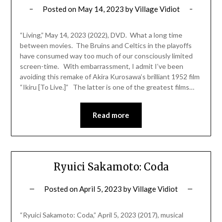
Posted on
May 14, 2023
by
Village Vidiot
“Living,” May 14, 2023 (2022), DVD. What a long time
between movies. The Bruins and Celtics in the playoffs
have consumed way too much of our consciously limited
screen-time. With embarrassment, I admit I’ve been
avoiding this remake of Akira Kurosawa’s brilliant 1952 film
“Ikiru [To Live.]” The latter is one of the greatest films…
Read more
Ryuici Sakamoto: Coda
Posted on
April 5, 2023
by
Village Vidiot
“Ryuici Sakamoto: Coda,” April 5, 2023 (2017), musical