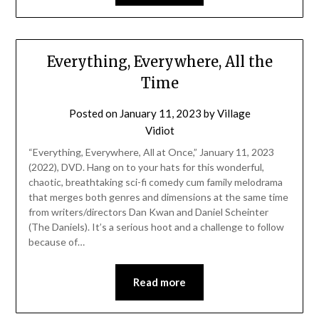
Everything, Everywhere, All the
Time
Posted on
January 11, 2023
by
Village
Vidiot
“Everything, Everywhere, All at Once,” January 11, 2023
(2022), DVD. Hang on to your hats for this wonderful,
chaotic, breathtaking sci-fi comedy cum family melodrama
that merges both genres and dimensions at the same time
from writers/directors Dan Kwan and Daniel Scheinter
(The Daniels). It’s a serious hoot and a challenge to follow
because of…
Read more