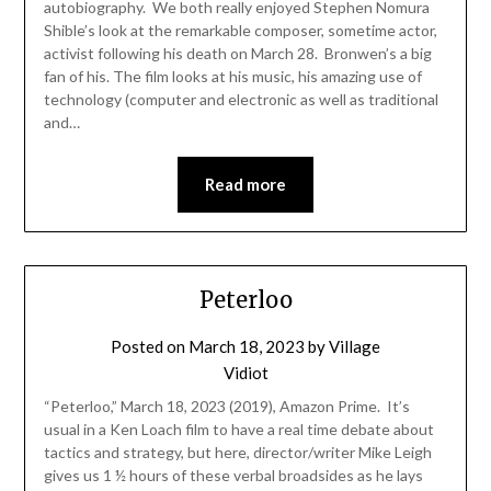
autobiography. We both really enjoyed Stephen Nomura
Shible’s look at the remarkable composer, sometime actor,
activist following his death on March 28. Bronwen’s a big
fan of his. The film looks at his music, his amazing use of
technology (computer and electronic as well as traditional
and…
Read more
Peterloo
Posted on
March 18, 2023
by
Village
Vidiot
“Peterloo,” March 18, 2023 (2019), Amazon Prime. It’s
usual in a Ken Loach film to have a real time debate about
tactics and strategy, but here, director/writer Mike Leigh
gives us 1 ½ hours of these verbal broadsides as he lays