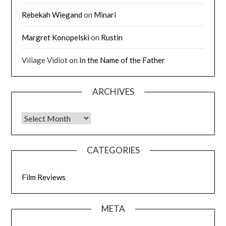
Rebekah Wiegand
on
Minari
Margret Konopelski
on
Rustin
Village Vidiot
on
In the Name of the Father
ARCHIVES
CATEGORIES
Film Reviews
META