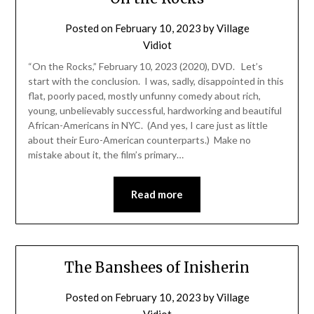
Posted on
February 10, 2023
by
Village
Vidiot
“On the Rocks,” February 10, 2023 (2020), DVD. Let’s
start with the conclusion. I was, sadly, disappointed in this
flat, poorly paced, mostly unfunny comedy about rich,
young, unbelievably successful, hardworking and beautiful
African-Americans in NYC. (And yes, I care just as little
about their Euro-American counterparts.) Make no
mistake about it, the film’s primary…
Read more
The Banshees of Inisherin
Posted on
February 10, 2023
by
Village
Vidiot