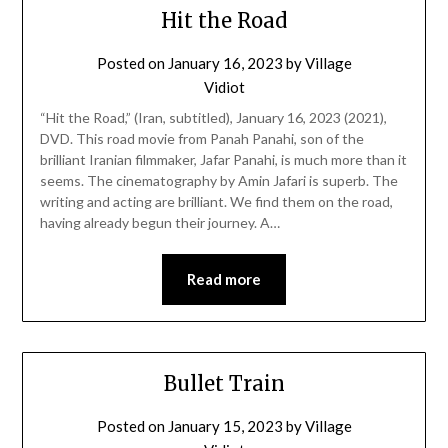
Hit the Road
Posted on
January 16, 2023
by
Village
Vidiot
“Hit the Road,” (Iran, subtitled), January 16, 2023 (2021),
DVD. This road movie from Panah Panahi, son of the
brilliant Iranian filmmaker, Jafar Panahi, is much more than it
seems. The cinematography by Amin Jafari is superb. The
writing and acting are brilliant. We find them on the road,
having already begun their journey. A…
Read more
Bullet Train
Posted on
January 15, 2023
by
Village