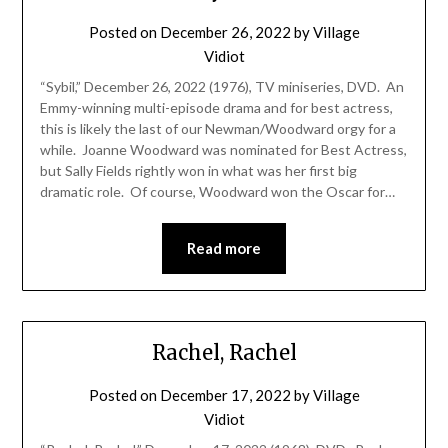
Posted on
December 26, 2022
by
Village
Vidiot
“Sybil,” December 26, 2022 (1976), TV miniseries, DVD. An
Emmy-winning multi-episode drama and for best actress,
this is likely the last of our Newman/Woodward orgy for a
while. Joanne Woodward was nominated for Best Actress,
but Sally Fields rightly won in what was her first big
dramatic role. Of course, Woodward won the Oscar for…
Read more
Rachel, Rachel
Posted on
December 17, 2022
by
Village
Vidiot