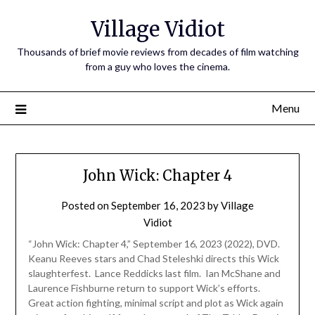
Village Vidiot
Thousands of brief movie reviews from decades of film watching
from a guy who loves the cinema.
Menu
John Wick: Chapter 4
Posted on
September 16, 2023
by
Village
Vidiot
“John Wick: Chapter 4,” September 16, 2023 (2022), DVD.
Keanu Reeves stars and Chad Steleshki directs this Wick
slaughterfest. Lance Reddicks last film. Ian McShane and
Laurence Fishburne return to support Wick’s efforts.
Great action fighting, minimal script and plot as Wick again