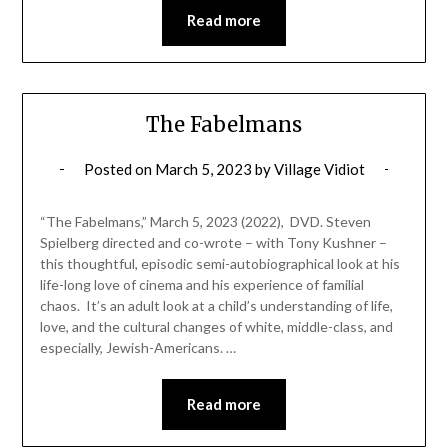
Read more
The Fabelmans
Posted on
March 5, 2023
by
Village Vidiot
“The Fabelmans,” March 5, 2023 (2022), DVD. Steven
Spielberg directed and co-wrote – with Tony Kushner –
this thoughtful, episodic semi-autobiographical look at his
life-long love of cinema and his experience of familial
chaos. It’s an adult look at a child’s understanding of life,
love, and the cultural changes of white, middle-class, and
especially, Jewish-Americans. …
Read more