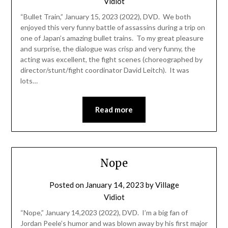
Vidiot
“Bullet Train,” January 15, 2023 (2022), DVD. We both
enjoyed this very funny battle of assassins during a trip on
one of Japan’s amazing bullet trains. To my great pleasure
and surprise, the dialogue was crisp and very funny, the
acting was excellent, the fight scenes (choreographed by
director/stunt/fight coordinator David Leitch). It was
lots…
Read more
Nope
Posted on
January 14, 2023
by
Village
Vidiot
“Nope,” January 14,2023 (2022), DVD. I’m a big fan of
Jordan Peele’s humor and was blown away by his first major