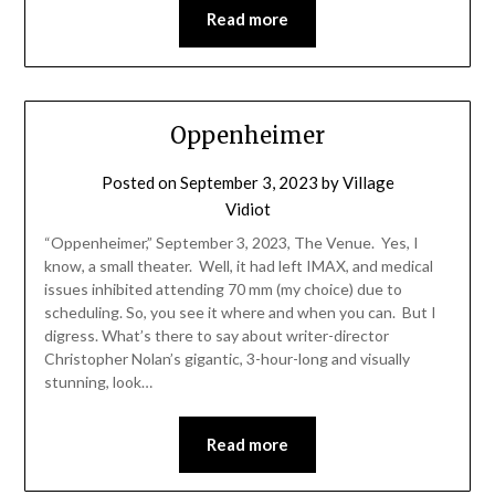
Read more
Oppenheimer
Posted on
September 3, 2023
by
Village
Vidiot
“Oppenheimer,” September 3, 2023, The Venue. Yes, I
know, a small theater. Well, it had left IMAX, and medical
issues inhibited attending 70 mm (my choice) due to
scheduling. So, you see it where and when you can. But I
digress. What’s there to say about writer-director
Christopher Nolan’s gigantic, 3-hour-long and visually
stunning, look…
Read more