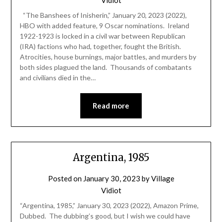
“The Banshees of Inisherin,” January 20, 2023 (2022),
HBO with added feature, 9 Oscar nominations. Ireland
1922-1923 is locked in a civil war between Republican
(IRA) factions who had, together, fought the British.
Atrocities, house burnings, major battles, and murders by
both sides plagued the land. Thousands of combatants
and civilians died in the…
Read more
Argentina, 1985
Posted on
January 30, 2023
by
Village
Vidiot
“Argentina, 1985,” January 30, 2023 (2022), Amazon Prime,
Dubbed. The dubbing’s good, but I wish we could have