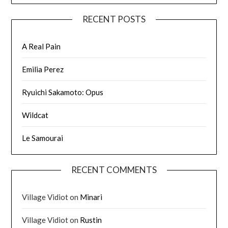
RECENT POSTS
A Real Pain
Emilia Perez
Ryuichi Sakamoto: Opus
Wildcat
Le Samourai
RECENT COMMENTS
Village Vidiot
on
Minari
Village Vidiot
on
Rustin