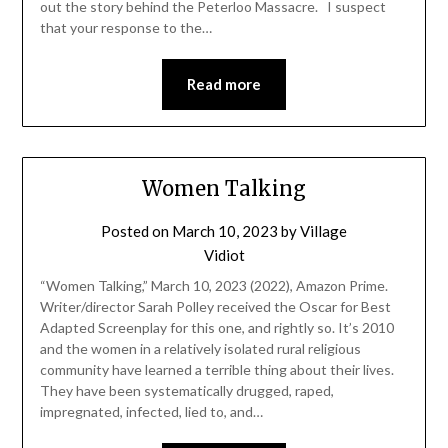
out the story behind the Peterloo Massacre. I suspect
that your response to the…
Read more
Women Talking
Posted on
March 10, 2023
by
Village
Vidiot
“Women Talking,” March 10, 2023 (2022), Amazon Prime.
Writer/director Sarah Polley received the Oscar for Best
Adapted Screenplay for this one, and rightly so. It’s 2010
and the women in a relatively isolated rural religious
community have learned a terrible thing about their lives.
They have been systematically drugged, raped,
impregnated, infected, lied to, and…