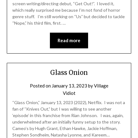
screen writing/directing debut, “Get Out!”. I loved it,
which really surprised me because I’m not fond of horror
genre stuff. I’m still working on “Us” but decided to tackle
“Nope,” his third film, first. …
Read more
Glass Onion
Posted on
January 13, 2023
by
Village
Vidiot
“Glass Onion,” January 13, 2023 (2022), Netflix. I was not a
fan of “Knives Out,” but I was willing to see another
‘episode’ in this franchise from Rian Johnson. I was, again,
underwhelmed after an initially funny setup to the story.
Cameo’s by Hugh Grant, Ethan Hawke, Jackie Hoffman,
Stephen Sondheim, Natasha Lyonne, and Kareem…