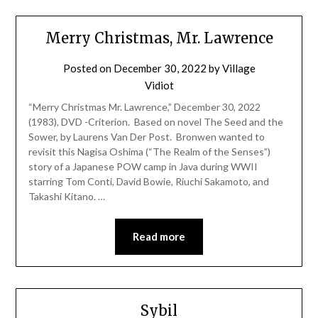
Merry Christmas, Mr. Lawrence
Posted on
December 30, 2022
by
Village
Vidiot
“Merry Christmas Mr. Lawrence,” December 30, 2022
(1983), DVD -Criterion. Based on novel The Seed and the
Sower, by Laurens Van Der Post. Bronwen wanted to
revisit this Nagisa Oshima (“The Realm of the Senses”)
story of a Japanese POW camp in Java during WWII
starring Tom Conti, David Bowie, Riuchi Sakamoto, and
Takashi Kitano. …
Read more
Sybil