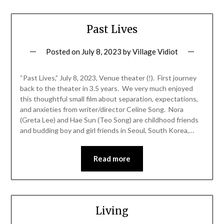
Past Lives
Posted on
July 8, 2023
by
Village Vidiot
“Past Lives,” July 8, 2023, Venue theater (!). First journey
back to the theater in 3.5 years. We very much enjoyed
this thoughtful small film about separation, expectations,
and anxieties from writer/director Celine Song. Nora
(Greta Lee) and Hae Sun (Teo Song) are childhood friends
and budding boy and girl friends in Seoul, South Korea,…
Read more
Living