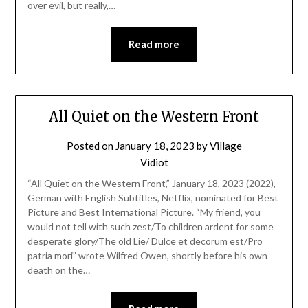
over evil, but really,…
Read more
All Quiet on the Western Front
Posted on
January 18, 2023
by
Village
Vidiot
“All Quiet on the Western Front,” January 18, 2023 (2022),
German with English Subtitles, Netflix, nominated for Best
Picture and Best International Picture. “My friend, you
would not tell with such zest/To children ardent for some
desperate glory/The old Lie/ Dulce et decorum est/Pro
patria mori” wrote Wilfred Owen, shortly before his own
death on the…